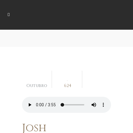
04
Outubro
624
Josh