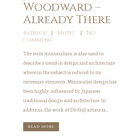
Woodward –
Already There
patrick
|
Music
|
No
comment
The term minimalism is also used to
describe a trend in design and architecture
where in the subject is reduced to its
necessary elements. Minimalist design has
been highly influenced by Japanese
traditional design and architecture. In
addition, the work of De Stijl artists is...
READ MORE