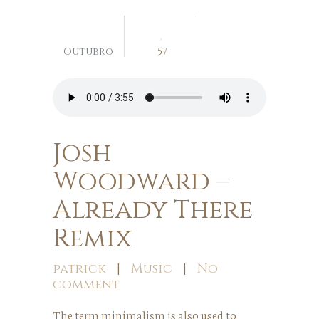
04
Outubro
57
Josh
Woodward –
Already There
Remix
patrick
|
Music
|
No
comment
The term minimalism is also used to