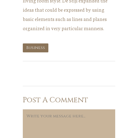
living room style. De Stijl expanded the
ideas that could be expressed by using
basic elements such as lines and planes
organized in very particular manners.
Business
Post A Comment