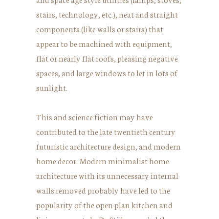
stairs, technology, etc.), neat and straight
components (like walls or stairs) that
appear to be machined with equipment,
flat or nearly flat roofs, pleasing negative
spaces, and large windows to let in lots of
sunlight.
This and science fiction may have
contributed to the late twentieth century
futuristic architecture design, and modern
home decor. Modern minimalist home
architecture with its unnecessary internal
walls removed probably have led to the
popularity of the open plan kitchen and