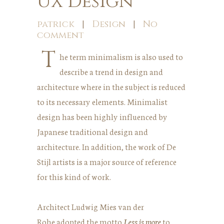
UX Design
patrick
|
Design
|
No
comment
T
he term minimalism is also used to
describe a trend in design and
architecture where in the subject is reduced
to its necessary elements. Minimalist
design has been highly influenced by
Japanese traditional design and
architecture. In addition, the work of De
Stijl artists is a major source of reference
for this kind of work.
Architect Ludwig Mies van der
Rohe adopted the motto
Less is more
to