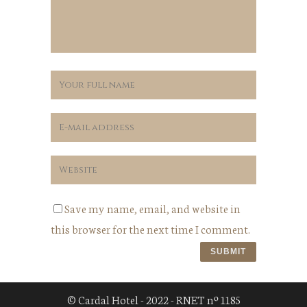
Save my name, email, and website in
this browser for the next time I comment.
© Cardal Hotel - 2022 - RNET nº 1185