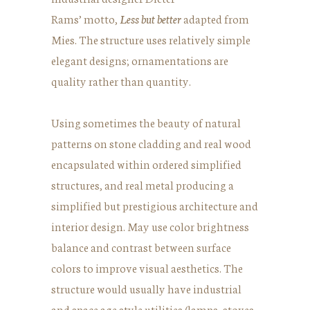
Rams’ motto,
Less but better
adapted from
Mies. The structure uses relatively simple
elegant designs; ornamentations are
quality rather than quantity.
Using sometimes the beauty of natural
patterns on stone cladding and real wood
encapsulated within ordered simplified
structures, and real metal producing a
simplified but prestigious architecture and
interior design. May use color brightness
balance and contrast between surface
colors to improve visual aesthetics. The
structure would usually have industrial
and space age style utilities (lamps, stoves,