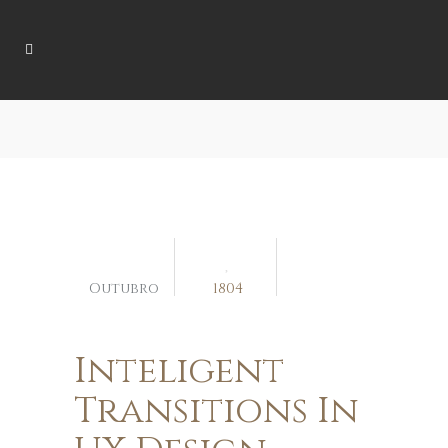
04
Outubro
1804
Inteligent
Transitions In