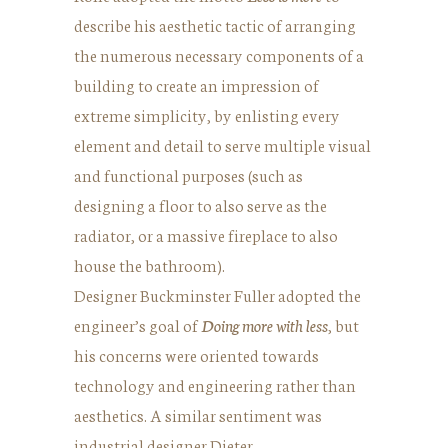
describe his aesthetic tactic of arranging
the numerous necessary components of a
building to create an impression of
extreme simplicity, by enlisting every
element and detail to serve multiple visual
and functional purposes (such as
designing a floor to also serve as the
radiator, or a massive fireplace to also
house the bathroom).
Designer Buckminster Fuller adopted the
engineer’s goal of
Doing more with less
, but
his concerns were oriented towards
technology and engineering rather than
aesthetics. A similar sentiment was
industrial designer Dieter