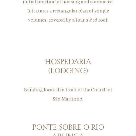
initial function of housing and commerce.
It features a rectangular plan of simple
volumes, covered by a four-sided roof.
HOSPEDARIA
(LODGING)
Building located in front of the Church of
São Martinho.
PONTE SOBRE O RIO