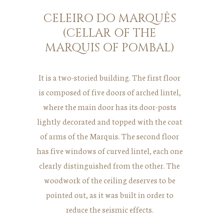
CELEIRO DO MARQUÊS
(CELLAR OF THE
MARQUIS OF POMBAL)
It is a two-storied building. The first floor
is composed of five doors of arched lintel,
where the main door has its door-posts
lightly decorated and topped with the coat
of arms of the Marquis. The second floor
has five windows of curved lintel, each one
clearly distinguished from the other. The
woodwork of the ceiling deserves to be
pointed out, as it was built in order to
reduce the seismic effects.