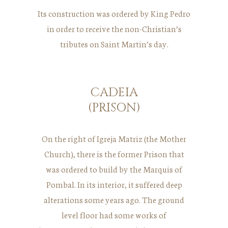
Its construction was ordered by King Pedro
in order to receive the non-Christian’s
tributes on Saint Martin’s day.
CADEIA
(PRISON)
On the right of Igreja Matriz (the Mother
Church), there is the former Prison that
was ordered to build by the Marquis of
Pombal. In its interior, it suffered deep
alterations some years ago. The ground
level floor had some works of