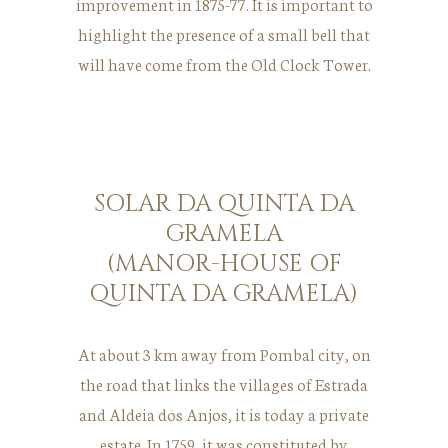
improvement in 1875-77. It is important to
highlight the presence of a small bell that
will have come from the Old Clock Tower.
SOLAR DA QUINTA DA
GRAMELA
(MANOR-HOUSE OF
QUINTA DA GRAMELA)
At about 3 km away from Pombal city, on
the road that links the villages of Estrada
and Aldeia dos Anjos, it is today a private
estate. In 1759, it was constituted by