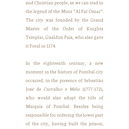
and Christian people, as we can read in
the legend of the Moor “Al Pal Omar”.
The city was founded by the Grand
Master of the Order of Knights
Templar, Gualdim Pais, who also gave
it Foral in 1174.
In the eighteenth century, a new
moment in the history of Pombal city
occurred, in the presence of Sebastião
José de Carvalho e Melo (1777-172),
who would also adopt the title of
Marquis of Pombal. Besides being
responsible for ordering the lower part
of the city, having built the prison,