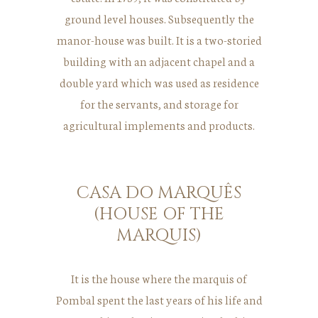
ground level houses. Subsequently the
manor-house was built. It is a two-storied
building with an adjacent chapel and a
double yard which was used as residence
for the servants, and storage for
agricultural implements and products.
CASA DO MARQUÊS
(HOUSE OF THE
MARQUIS)
It is the house where the marquis of
Pombal spent the last years of his life and