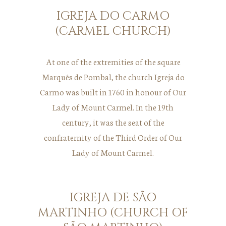
IGREJA DO CARMO
(CARMEL CHURCH)
At one of the extremities of the square
Marquês de Pombal, the church Igreja do
Carmo was built in 1760 in honour of Our
Lady of Mount Carmel. In the 19th
century, it was the seat of the
confraternity of the Third Order of Our
Lady of Mount Carmel.
IGREJA DE SÃO
MARTINHO (CHURCH OF