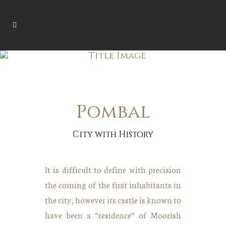
Pombal
City with History
It is difficult to define with precision
the coming of the first inhabitants in
the city, however its castle is known to
have been a “residence” of Moorish