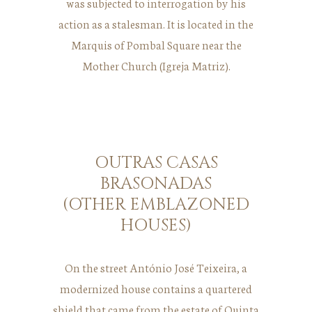
was subjected to interrogation by his
action as a stalesman. It is located in the
Marquis of Pombal Square near the
Mother Church (Igreja Matriz).
OUTRAS CASAS
BRASONADAS
(OTHER EMBLAZONED
HOUSES)
On the street António José Teixeira, a
modernized house contains a quartered
shield that came from the estate of Quinta