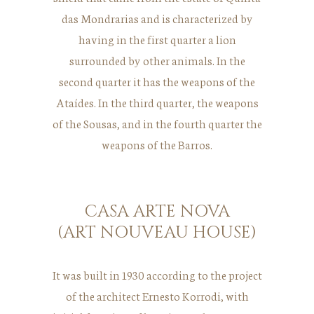
das Mondrarias and is characterized by
having in the first quarter a lion
surrounded by other animals. In the
second quarter it has the weapons of the
Ataídes. In the third quarter, the weapons
of the Sousas, and in the fourth quarter the
weapons of the Barros.
CASA ARTE NOVA
(ART NOUVEAU HOUSE)
It was built in 1930 according to the project
of the architect Ernesto Korrodi, with