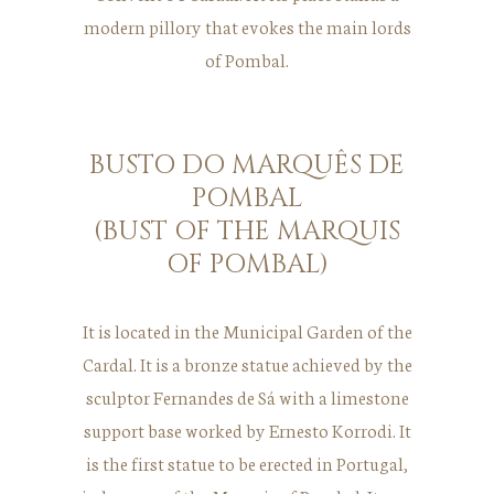
modern pillory that evokes the main lords
of Pombal.
BUSTO DO MARQUÊS DE
POMBAL
(BUST OF THE MARQUIS
OF POMBAL)
It is located in the Municipal Garden of the
Cardal. It is a bronze statue achieved by the
sculptor Fernandes de Sá with a limestone
support base worked by Ernesto Korrodi. It
is the first statue to be erected in Portugal,