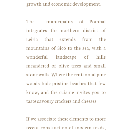
growth and economic development.
The municipality of Pombal
integrates the northern district of
Leiria that extends from the
mountains of Sicó to the sea, with a
wonderful landscape of hills
meandered of olive trees and small
stone walls. Where the centennial pine
woods hide pristine beaches that few
know, and the cuisine invites you to
taste savoury crackers and cheeses.
If we associate these elements to more
recent construction of modern roads,