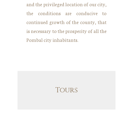
and the privileged location of our city,
the conditions are conducive to
continued growth of the county, that
is necessary to the prosperity of all the
Pombal city inhabitants.
Tours