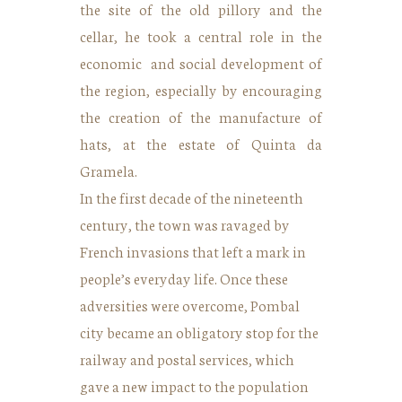
the site of the old pillory and the
cellar, he took a central role in the
economic and social development of
the region, especially by encouraging
the creation of the manufacture of
hats, at the estate of Quinta da
Gramela.
In the first decade of the nineteenth
century, the town was ravaged by
French invasions that left a mark in
people’s everyday life. Once these
adversities were overcome, Pombal
city became an obligatory stop for the
railway and postal services, which
gave a new impact to the population