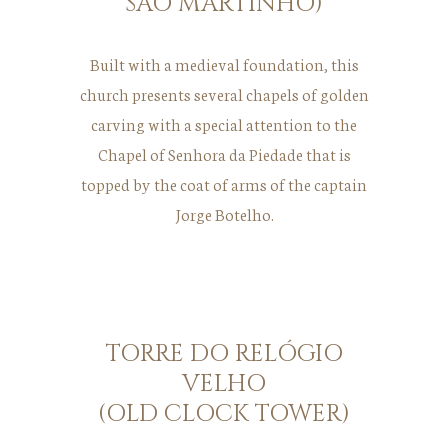
SÃO MARTINHO)
Built with a medieval foundation, this
church presents several chapels of golden
carving with a special attention to the
Chapel of Senhora da Piedade that is
topped by the coat of arms of the captain
Jorge Botelho.
TORRE DO RELÓGIO
VELHO
(OLD CLOCK TOWER)