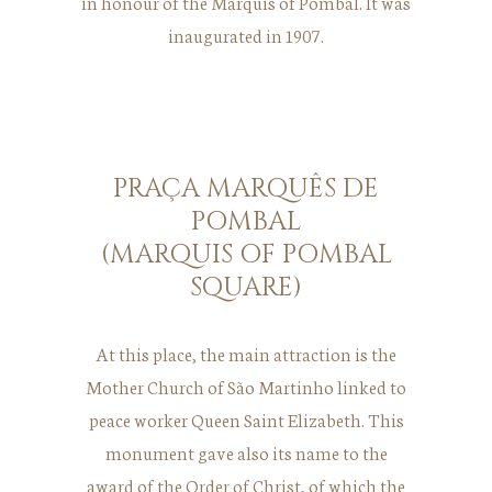
in honour of the Marquis of Pombal. It was
inaugurated in 1907.
PRAÇA MARQUÊS DE
POMBAL
(MARQUIS OF POMBAL
SQUARE)
At this place, the main attraction is the
Mother Church of São Martinho linked to
peace worker Queen Saint Elizabeth. This
monument gave also its name to the
award of the Order of Christ, of which the