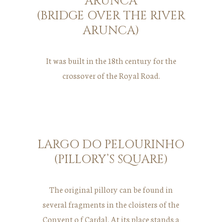
ARUNCA
(BRIDGE OVER THE RIVER
ARUNCA)
It was built in the 18th century for the
crossover of the Royal Road.
LARGO DO PELOURINHO
(PILLORY’S SQUARE)
The original pillory can be found in
several fragments in the cloisters of the
Convent o f Cardal. At its place stands a