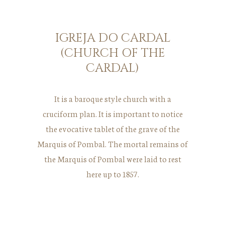
IGREJA DO CARDAL
(CHURCH OF THE
CARDAL)
It is a baroque style church with a
cruciform plan. It is important to notice
the evocative tablet of the grave of the
Marquis of Pombal. The mortal remains of
the Marquis of Pombal were laid to rest
here up to 1857.