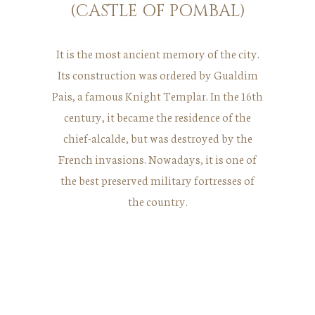
(CASTLE OF POMBAL)
It is the most ancient memory of the city.
Its construction was ordered by Gualdim
Pais, a famous Knight Templar. In the 16th
century, it became the residence of the
chief-alcalde, but was destroyed by the
French invasions. Nowadays, it is one of
the best preserved military fortresses of
the country.