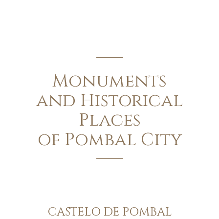
Monuments
and Historical
Places
of Pombal City
CASTELO DE POMBAL